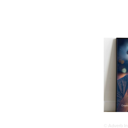
© Adverb In