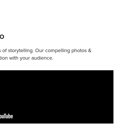
eo
 of storytelling. Our compelling photos &
ion with your audience.