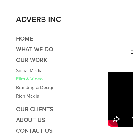
ADVERB INC
HOME
WHAT WE DO
E
OUR WORK
Social Media
Film & Video
Branding & Design
Rich Media
OUR CLIENTS
ABOUT US
CONTACT US