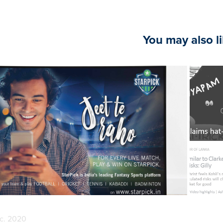
You may also l
2020
Branding & Design
c. 2020