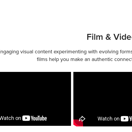
Film & Vid
ngaging visual content experimenting with evolving forms
films help you make an authentic connect