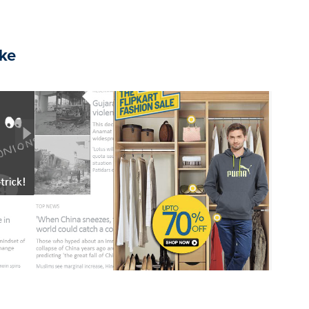
ike
2020
Rich Media